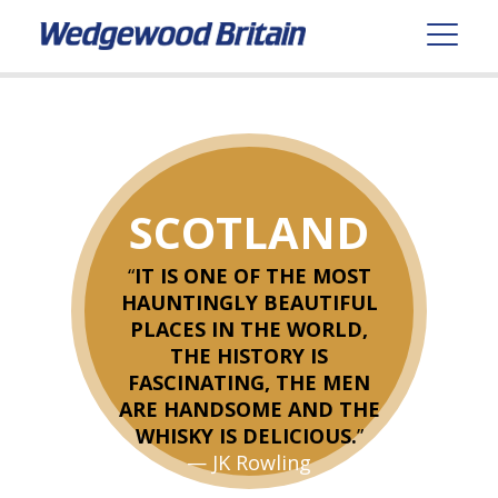
SCOTLAND
“
IT IS ONE OF THE MOST
HAUNTINGLY BEAUTIFUL
PLACES IN THE WORLD,
THE HISTORY IS
FASCINATING, THE MEN
ARE HANDSOME AND THE
WHISKY IS DELICIOUS.
”
— JK Rowling