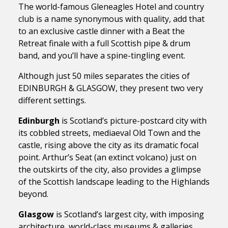
The world-famous Gleneagles Hotel and country
club is a name synonymous with quality, add that
to an exclusive castle dinner with a Beat the
Retreat finale with a full Scottish pipe & drum
band, and you’ll have a spine-tingling event.
Although just 50 miles separates the cities of
EDINBURGH & GLASGOW, they present two very
different settings.
Edinburgh
is Scotland’s picture-postcard city with
its cobbled streets, mediaeval Old Town and the
castle, rising above the city as its dramatic focal
point. Arthur’s Seat (an extinct volcano) just on
the outskirts of the city, also provides a glimpse
of the Scottish landscape leading to the Highlands
beyond.
Glasgow
is Scotland’s largest city, with imposing
architecture, world-class museums & galleries,