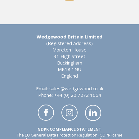
Wedgewood Britain Limited
(Registered Address)
Moreton House
31 High Street
Buckingham
MK18 1NU
England
Email:
sales@wedgewood.co.uk
Phone: +44 (0) 20 7272 1664
GDPR COMPLIANCE STATEMENT
The EU General Data Protection Regulation (GDPR) came