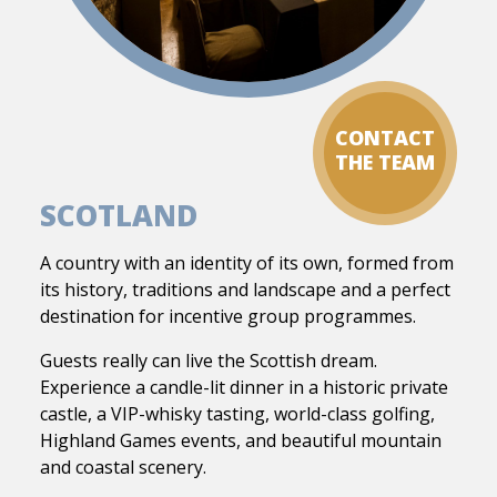
CONTACT
THE TEAM
SCOTLAND
A country with an identity of its own, formed from
its history, traditions and landscape and a perfect
destination for incentive group programmes.
Guests really can live the Scottish dream.
Experience a candle-lit dinner in a historic private
castle, a VIP-whisky tasting, world-class golfing,
Highland Games events, and beautiful mountain
and coastal scenery.