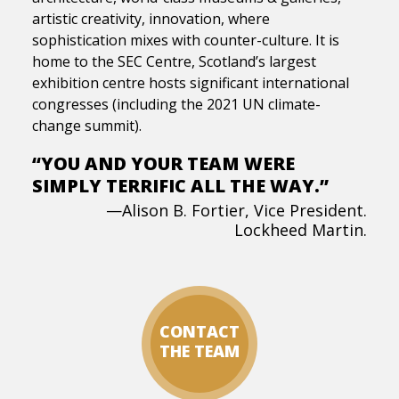
artistic creativity, innovation, where
sophistication mixes with counter-culture. It is
home to the SEC Centre, Scotland’s largest
exhibition centre hosts significant international
congresses (including the 2021 UN climate-
change summit).
“YOU AND YOUR TEAM WERE
SIMPLY TERRIFIC ALL THE WAY.”
—Alison B. Fortier, Vice President.
Lockheed Martin.
CONTACT
THE TEAM